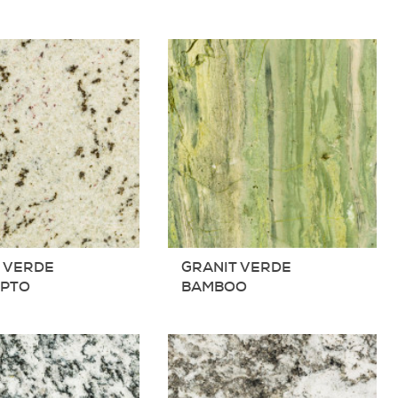
 VERDE
GRANIT VERDE
YPTO
BAMBOO