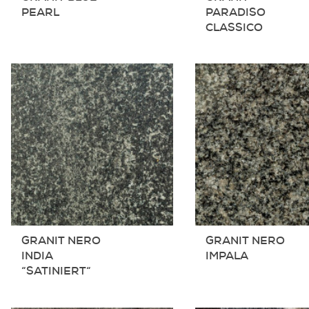
PEARL
PARADISO
CLASSICO
GRANIT NERO
GRANIT NERO
INDIA
IMPALA
“SATINIERT“