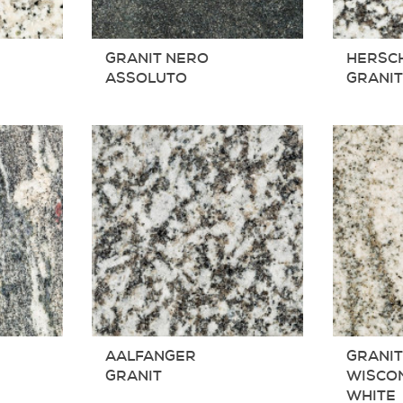
GRANIT NERO
HERSC
ASSOLUTO
GRANI
AALFANGER
GRANI
GRANIT
WISCO
WHITE