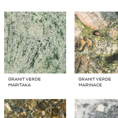
GRANIT VERDE
GRANIT VERDE
MARITAKA
MARINACE