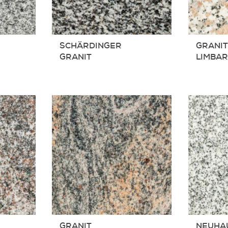
SCHÄRDINGER
GRANIT
GRANIT
LIMBA
GRANIT
NEUHA