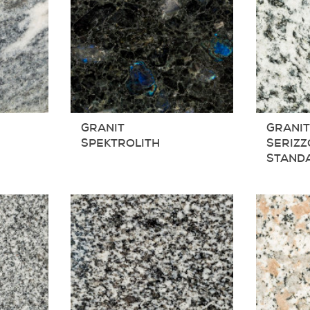
GRANIT
GRANI
SPEKTROLITH
SERIZZ
STAND