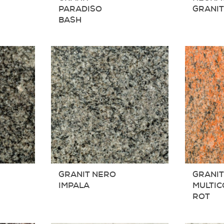
PARADISO
GRANI
BASH
GRANIT NERO
GRANI
IMPALA
MULTI
ROT