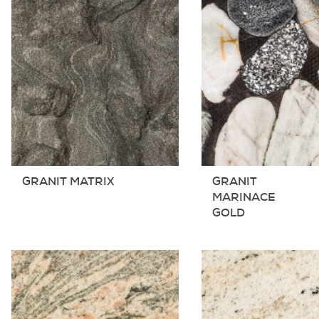
GRANIT MATRIX
GRANIT
MARINACE
GOLD