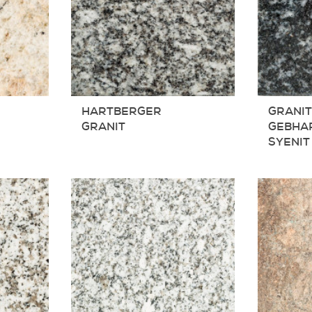
HARTBERGER
GRANI
GRANIT
GEBHA
SYENIT