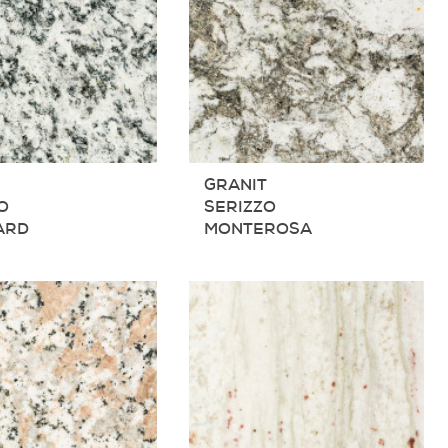
T
GRANIT
O
SERIZZO
ARD
MONTEROSA