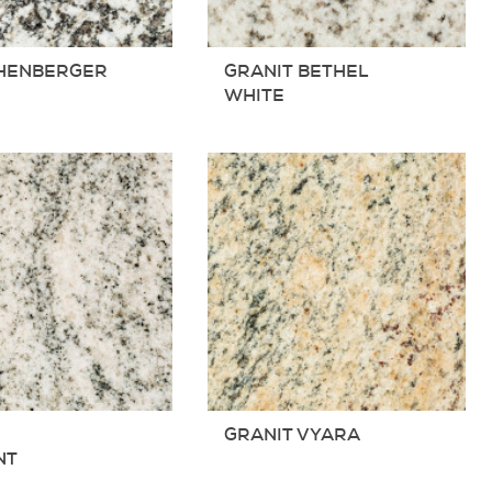
HENBERGER
GRANIT BETHEL
T
WHITE
T
GRANIT VYARA
NT