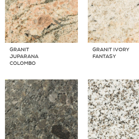
GRANIT
GRANIT IVORY
JUPARANA
FANTASY
COLOMBO