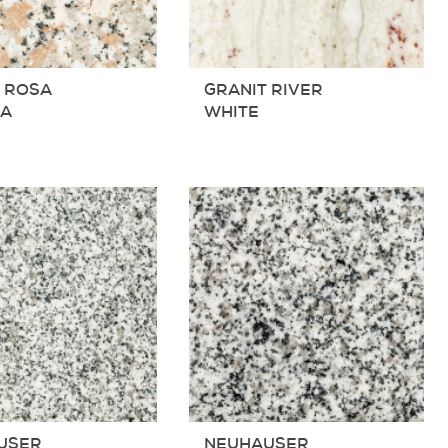
 ROSA
GRANIT RIVER
RA
WHITE
USER
NEUHAUSER