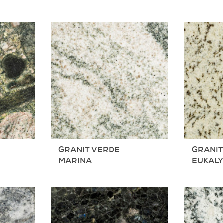
GRANIT VERDE
GRANIT
MARINA
EUKAL