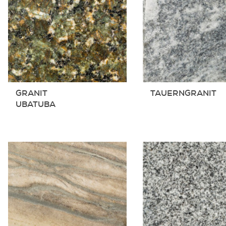
GRANIT
TAUERNGRANIT
UBATUBA