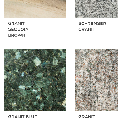
GRANIT
SCHREMSER
SEQUOIA
GRANIT
BROWN
GRANIT BLUE
GRANIT