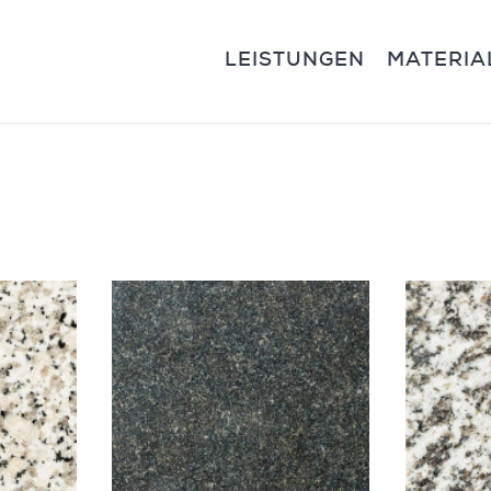
LEISTUNGEN
MATERIA