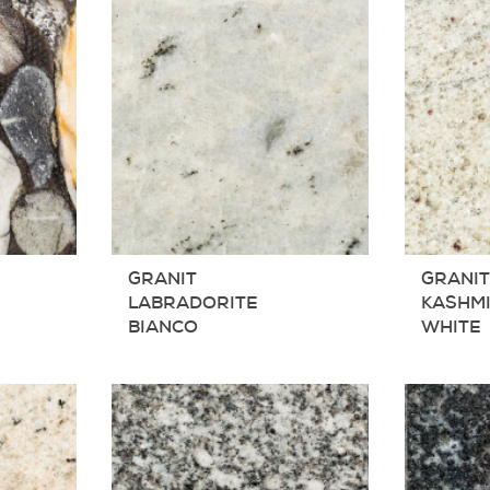
GRANIT
GRANI
LABRADORITE
KASHM
BIANCO
WHITE