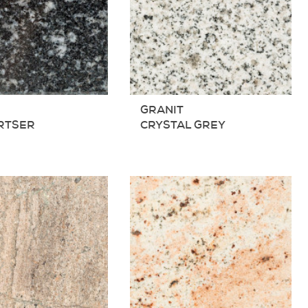
T
GRANIT
RTSER
CRYSTAL GREY