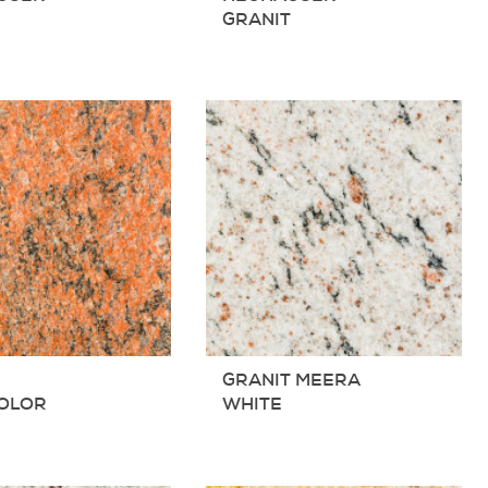
T
GRANIT
T
GRANIT MEERA
COLOR
WHITE