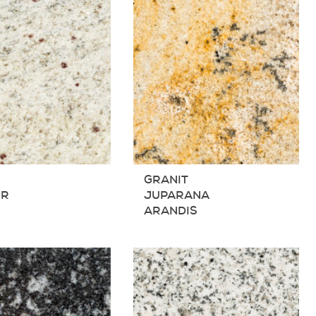
T
GRANIT
IR
JUPARANA
ARANDIS