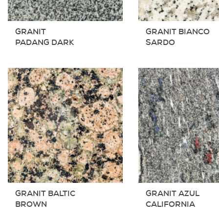
GRANIT
GRANIT BIANCO
PADANG DARK
SARDO
GRANIT BALTIC
GRANIT AZUL
BROWN
CALIFORNIA