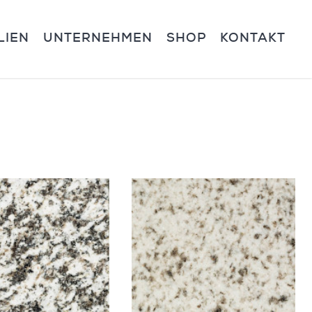
LIEN
UNTERNEHMEN
SHOP
KONTAKT